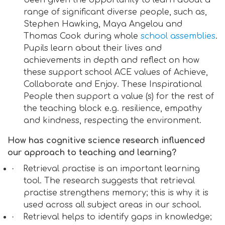
been given the opportunity to learn about a
range of significant diverse people, such as,
Stephen Hawking, Maya Angelou and
Thomas Cook during whole
school assemblies
.
Pupils learn about their lives and
achievements in depth and reflect on how
these support school ACE values of Achieve,
Collaborate and Enjoy. These Inspirational
People then support a value (s) for the rest of
the teaching block e.g. resilience, empathy
and kindness, respecting the environment.
How has cognitive science research influenced
our approach to teaching and learning?
·
Retrieval practise is an important learning
tool. The research suggests that retrieval
practise strengthens memory; this is why it is
used across all subject areas in our school.
·
Retrieval helps to identify gaps in knowledge;