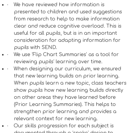
·
We have reviewed how information is
presented to children and used suggestions
from research to help to make information
clear and reduce cognitive overload. This is
useful for all pupils, but is in an important
consideration for adapting information for
pupils with SEND.
·
We use ‘Flip Chart Summaries’ as a tool for
reviewing pupils’ learning over time.
·
When designing our curriculum, we ensured
that new learning builds on prior learning.
When pupils learn a new topic, class teachers
show pupils how new learning builds directly
on other areas they have learned before
(Prior Learning Summaries). This helps to
strengthen prior learning and provides a
relevant context for new learning.
·
Our skills progression for each subject is