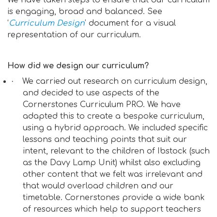
We have taken steps to ensure that our curriculum
is engaging, broad and balanced. See
‘
Curriculum Design
’ document for a visual
representation of our curriculum.
How did we design our curriculum?
·
We carried out research on curriculum design,
and decided to use aspects of the
Cornerstones Curriculum PRO. We have
adapted this to create a bespoke curriculum,
using a hybrid approach. We included specific
lessons and teaching points that suit our
intent, relevant to the children of Ibstock (such
as the Davy Lamp Unit) whilst also excluding
other content that we felt was irrelevant and
that would overload children and our
timetable. Cornerstones provide a wide bank
of resources which help to support teachers