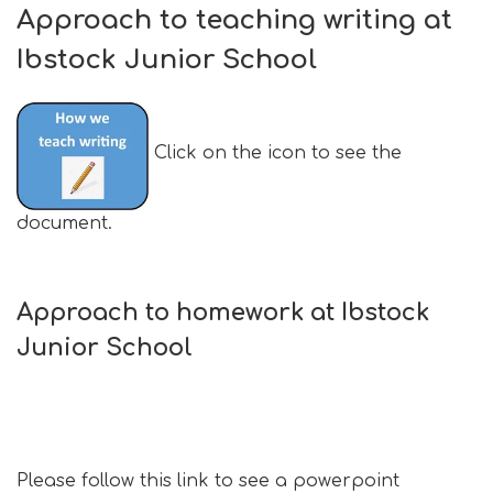
Approach to teaching writing at
Ibstock Junior School
Click on the icon to see the
document.
Approach to homework at Ibstock
Junior School
Please follow this link to see a powerpoint