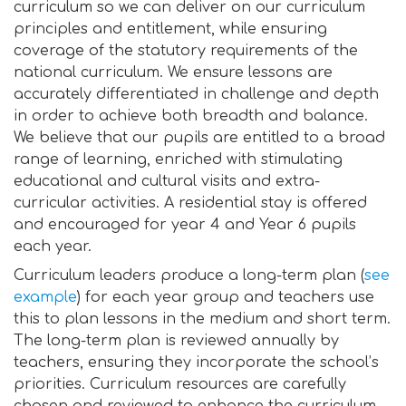
curriculum so we can deliver on our curriculum
principles and entitlement, while ensuring
coverage of the statutory requirements of the
national curriculum. We ensure lessons are
accurately differentiated in challenge and depth
in order to achieve both breadth and balance.
We believe that our pupils are entitled to a broad
range of learning, enriched with stimulating
educational and cultural visits and extra-
curricular activities. A residential stay is offered
and encouraged for year 4 and Year 6 pupils
each year.
Curriculum leaders produce a long-term plan (
see
example
) for each year group and teachers use
this to plan lessons in the medium and short term.
The long-term plan is reviewed annually by
teachers, ensuring they incorporate the school’s
priorities. Curriculum resources are carefully