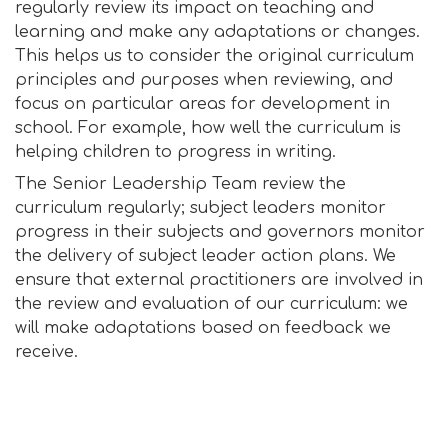
regularly review its impact on teaching and
learning and make any adaptations or changes.
This helps us to consider the original curriculum
principles and purposes when reviewing, and
focus on particular areas for development in
school. For example, how well the curriculum is
helping children to progress in writing.
The Senior Leadership Team review the
curriculum regularly; subject leaders monitor
progress in their subjects and governors monitor
the delivery of subject leader action plans. We
ensure that external practitioners are involved in
the review and evaluation of our curriculum: we
will make adaptations based on feedback we
receive.