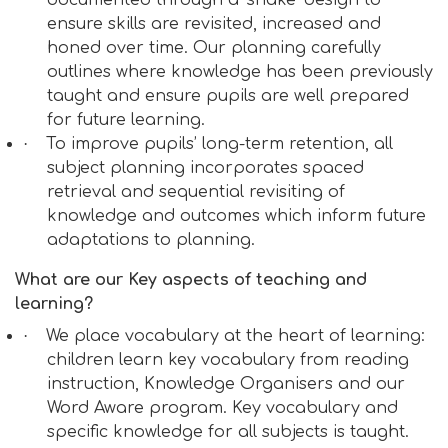
documented through a ‘snake’ design to
ensure skills are revisited, increased and
honed over time. Our planning carefully
outlines where knowledge has been previously
taught and ensure pupils are well prepared
for future learning.
·
To improve pupils’ long-term retention, all
subject planning incorporates spaced
retrieval and sequential revisiting of
knowledge and outcomes which inform future
adaptations to planning.
What are our Key aspects of teaching and
learning?
·
We place vocabulary at the heart of learning:
children learn key vocabulary from reading
instruction, Knowledge Organisers and our
Word Aware program. Key vocabulary and
specific knowledge for all subjects is taught.