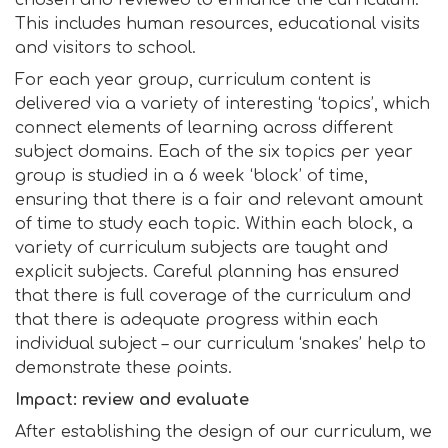
chosen and reviewed to enhance the curriculum.
This includes human resources, educational visits
and visitors to school.
For each year group, curriculum content is
delivered via a variety of interesting ‘topics’, which
connect elements of learning across different
subject domains. Each of the six topics per year
group is studied in a 6 week ‘block’ of time,
ensuring that there is a fair and relevant amount
of time to study each topic. Within each block, a
variety of curriculum subjects are taught and
explicit subjects. Careful planning has ensured
that there is full coverage of the curriculum and
that there is adequate progress within each
individual subject – our curriculum ‘snakes’ help to
demonstrate these points.
Impact: review and evaluate
After establishing the design of our curriculum, we