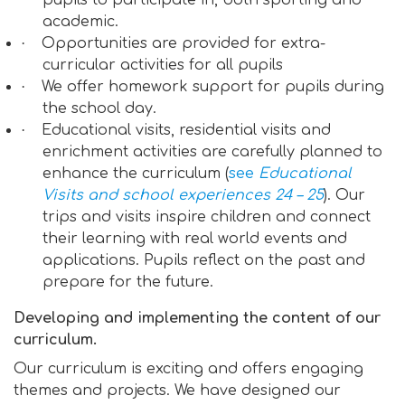
pupils to participate in, both sporting and
academic.
·
Opportunities are provided for extra-
curricular activities for all pupils
·
We offer homework support for pupils during
the school day.
·
Educational visits, residential visits and
enrichment activities are carefully planned to
enhance the curriculum (
see
Educational
Visits and school experiences 24 – 25
). Our
trips and visits inspire children and connect
their learning with real world events and
applications. Pupils reflect on the past and
prepare for the future.
Developing and implementing the content of our
curriculum.
Our curriculum is exciting and offers engaging
themes and projects. We have designed our