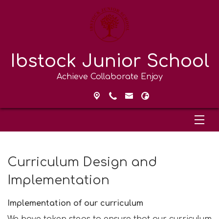
Ibstock Junior School
Achieve Collaborate Enjoy
Curriculum Design and
Implementation
Implementation of our curriculum