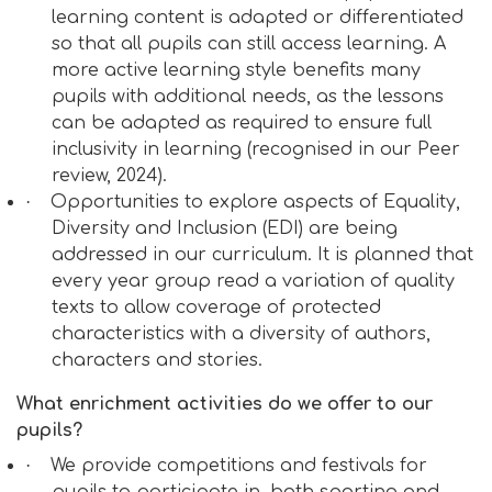
learning content is adapted or differentiated
so that all pupils can still access learning.
A
more active learning style benefits many
pupils with additional needs, as the lessons
can be adapted as required to ensure full
inclusivity in learning (recognised in our Peer
review, 2024).
·
Opportunities to explore aspects of Equality,
Diversity and Inclusion (EDI) are being
addressed in our curriculum. It is planned that
every year group read a variation of quality
texts to allow coverage of protected
characteristics with a diversity of authors,
characters and stories.
What enrichment activities do we offer to our
pupils?
·
We provide competitions and festivals for