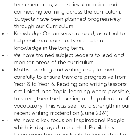
term memories, via retrieval practise and
connecting learning across the curriculum.
Subjects have been planned progressively
through our Curriculum.
·
Knowledge Organisers are used, as a tool to
help children learn facts and retain
knowledge in the long term.
·
We have trained subject leaders to lead and
monitor areas of the curriculum.
·
Maths, reading and writing are planned
carefully to ensure they are progressive from
Year 3 to Year 6. Reading and writing lessons
are linked in to ‘topic’ learning where possible,
to strengthen the learning and application of
vocabulary. This was seen as a strength in our
recent writing moderation (June 2024).
·
We have a key focus on Inspirational People
which is displayed in the Hall. Pupils have