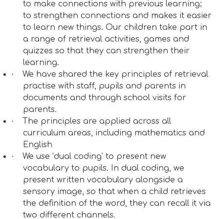
to make connections with previous learning;
to strengthen connections and makes it easier
to learn new things. Our children take part in
a range of retrieval activities, games and
quizzes so that they can strengthen their
learning.
·
We have shared the key principles of retrieval
practise with staff, pupils and parents in
documents and through school visits for
parents.
·
The principles are applied across all
curriculum areas, including mathematics and
English
·
We use ‘dual coding’ to present new
vocabulary to pupils. In dual coding, we
present written vocabulary alongside a
sensory image, so that when a child retrieves
the definition of the word, they can recall it via
two different channels.