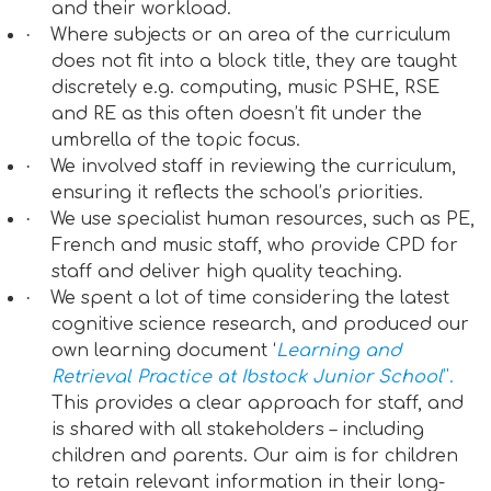
and their workload.
·
Where subjects or an area of the curriculum
does not fit into a block title, they are taught
discretely e.g. computing, music PSHE, RSE
and RE as this often doesn’t fit under the
umbrella of the topic focus.
·
We involved staff in reviewing the curriculum,
ensuring it reflects the school’s priorities.
·
We use specialist human resources, such as PE,
French and music staff, who provide CPD for
staff and deliver high quality teaching.
·
We spent a lot of time considering the latest
cognitive science research, and produced our
own learning document ‘
Learning and
Retrieval Practice at Ibstock Junior School
’'.
This provides a clear approach for staff, and
is shared with all stakeholders – including
children and parents. Our aim is for children
to retain relevant information in their long-