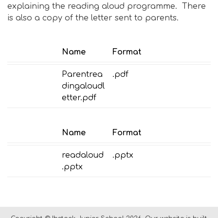
explaining the reading aloud programme. There
is also a copy of the letter sent to parents.
Name
Format
Parentrea
.pdf
dingaloudl
etter.pdf
Name
Format
readaloud
.pptx
.pptx