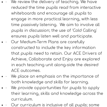
·
We review the delivery of teaching. We have
reduced the time pupils read from interactive
whiteboards and encourage all pupils to
engage in more practical learning, with less
time passively listening.
We aim to involve all
pupils in discussion; the use of ‘Cold Calling’
ensures pupils listen well and participate.
·
Our Medium-Term Plans are carefully
constructed to include the key information
that pupils need to retain. Our ACE Drivers of
Achieve, Collaborate and Enjoy are explored
in each teaching unit along-side the desired
ACE outcomes.
·
We place an emphasis on the importance of
both knowledge and skills for learning.
·
We provide opportunities for pupils to apply
their learning, skills and knowledge across the
curriculum.
·
Our curriculum is inclusive of all pupils; some