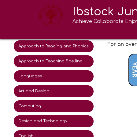
Ibstock Ju
Curriculum Intent
Art an
Achieve Collaborate Enjo
Educational Visits and school
experiences 2025-26
For an over
Approach to Reading and Phonics
Approach to Teaching Spelling
Languages
Art and Design
Computing
Design and Technology
English