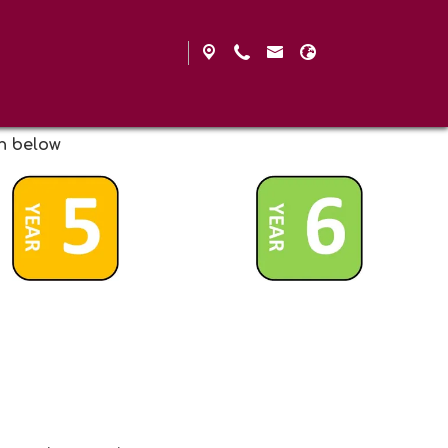
on below