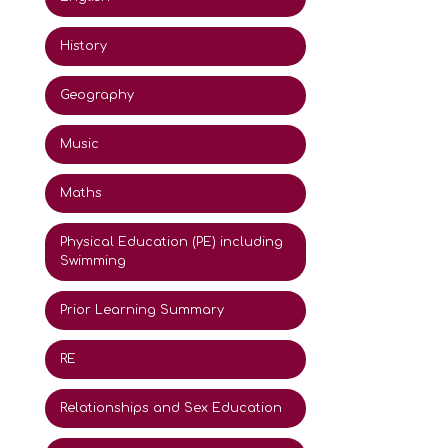
History
Geography
Music
Maths
Physical Education (PE) including
Swimming
Prior Learning Summary
RE
Relationships and Sex Education