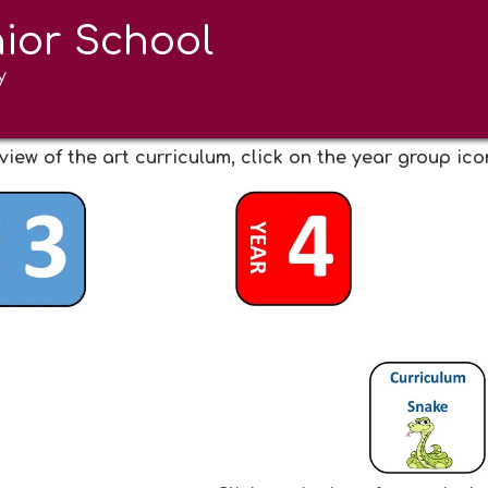
nior School
d Design
y
view of the art curriculum, click on the year group ic