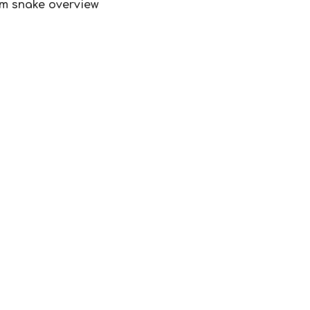
lum snake overview