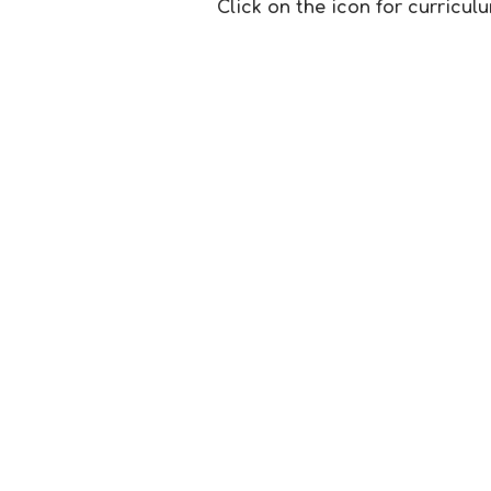
Click on the icon for curricu