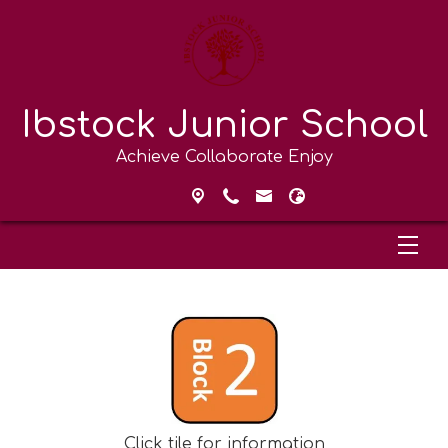
Ibstock Junior School
Achieve Collaborate Enjoy
Click tile for information