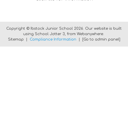
Copyright ©
Ibstock Junior School
2026.
Our website is built
using
School Jotter 3
, from Webanywhere.
Sitemap
|
Compliance Information
|
[Go to admin panel]