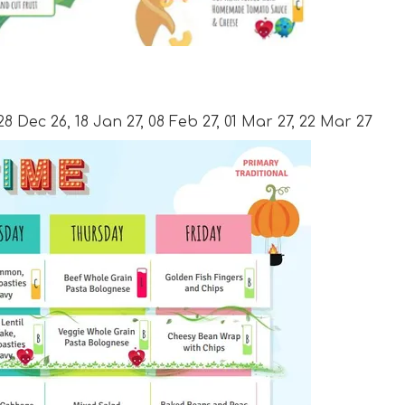
28 Dec 26, 18 Jan 27, 08 Feb 27, 01 Mar 27, 22 Mar 27