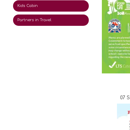
Kids Cabin
Partners in Travel
07 S