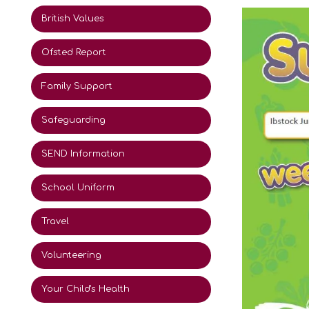
British Values
Ofsted Report
Family Support
Safeguarding
SEND Information
School Uniform
Travel
Volunteering
Your Child's Health