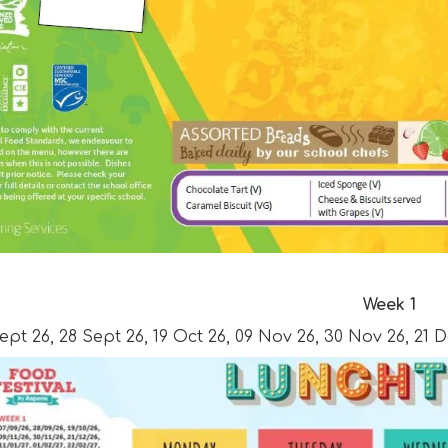
Week 1
ept 26, 28 Sept 26, 19 Oct 26, 09 Nov 26, 30 Nov 26, 21 De