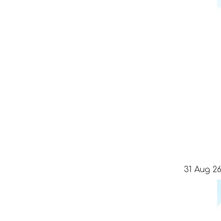
31 Aug 26