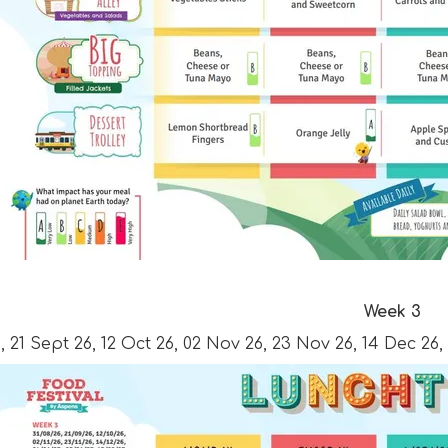
Week 3
, 21 Sept 26, 12 Oct 26, 02 Nov 26, 23 Nov 26, 14 Dec 26,