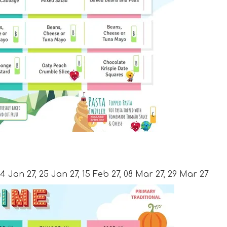
 4 Jan 27, 25 Jan 27, 15 Feb 27, 08 Mar 27, 29 Mar 27