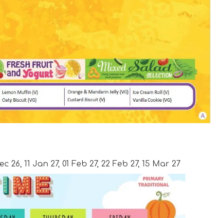
c 26, 11 Jan 27, 01 Feb 27, 22 Feb 27, 15 Mar 27