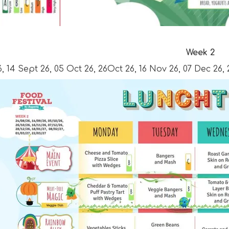
Week 2
, 14 Sept 26, 05 Oct 26, 26Oct 26, 16 Nov 26, 07 Dec 26, 