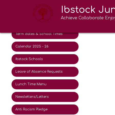
Ibstock Ju
New intake 2026
Lunc
Achieve Collaborate Enjo
Activities for Summer 2026
Information
Term dates & School Times
Calendar 2025 - 26
Ibstock Schools
Leave of Absence Requests
Lunch Time Menu
Newsletters/Letters
Anti Racism Pledge