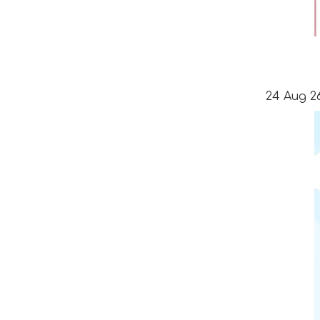
24 Aug 26