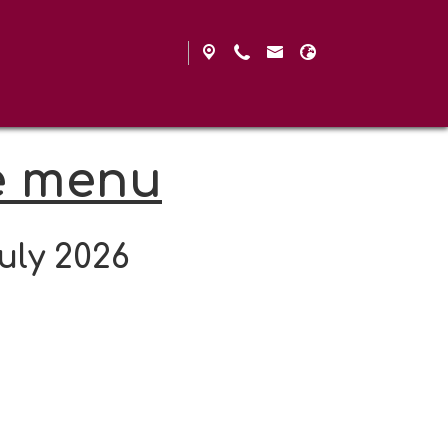
e menu
uly 2026