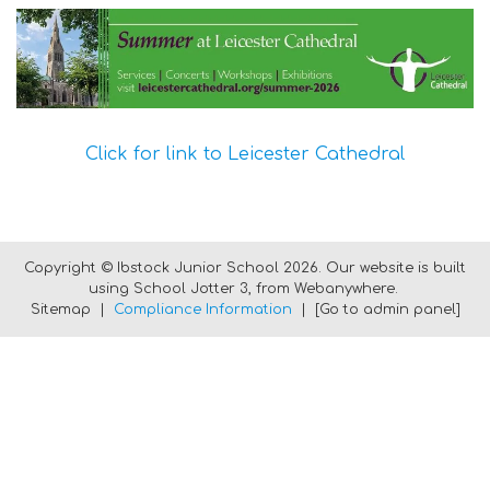
Click for link to Leicester Cathedral
Copyright ©
Ibstock Junior School
2026.
Our website is built
using
School Jotter 3
, from Webanywhere.
Sitemap
|
Compliance Information
|
[Go to admin panel]