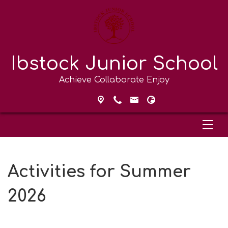
Ibstock Junior School
Achieve Collaborate Enjoy
Activities for Summer
2026